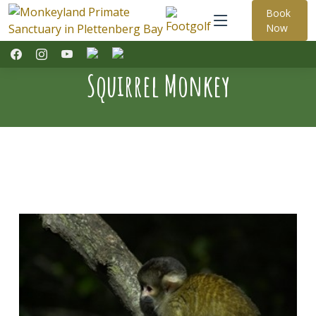
Book
Now
Squirrel Monkey