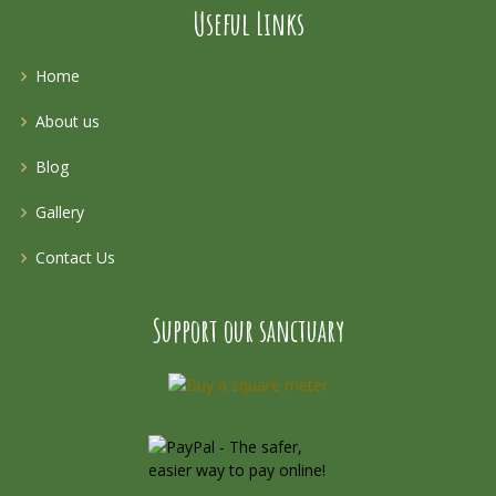
Useful Links
Home
About us
Blog
Gallery
Contact Us
Support our sanctuary