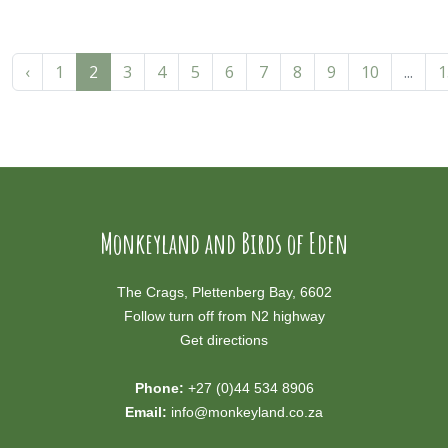
‹
1
2
3
4
5
6
7
8
9
10
...
1
Monkeyland and Birds of Eden
The Crags, Plettenberg Bay, 6602
Follow turn off from N2 highway
Get directions
Phone:
+27 (0)44 534 8906
Email:
info@monkeyland.co.za