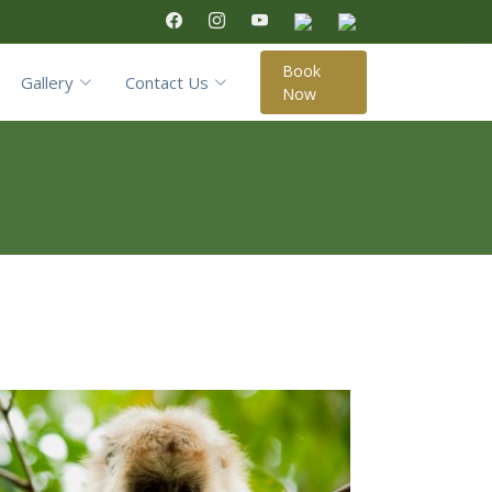
Book
Gallery
Contact Us
Now