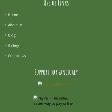
Useful Links
Home
About us
Blog
Gallery
Contact Us
Support our sanctuary