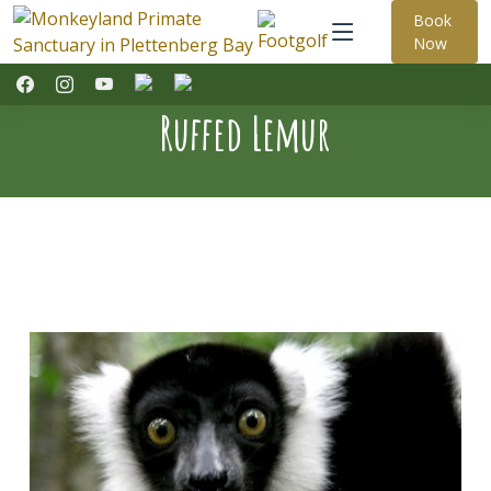
Book
Now
Ruffed Lemur