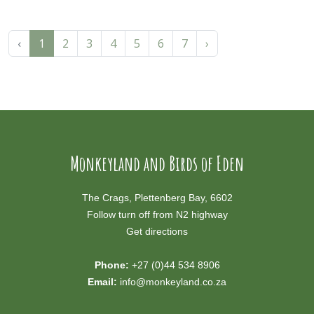
‹
1
2
3
4
5
6
7
›
Monkeyland and Birds of Eden
The Crags, Plettenberg Bay, 6602
Follow turn off from N2 highway
Get directions
Phone:
+27 (0)44 534 8906
Email:
info@monkeyland.co.za