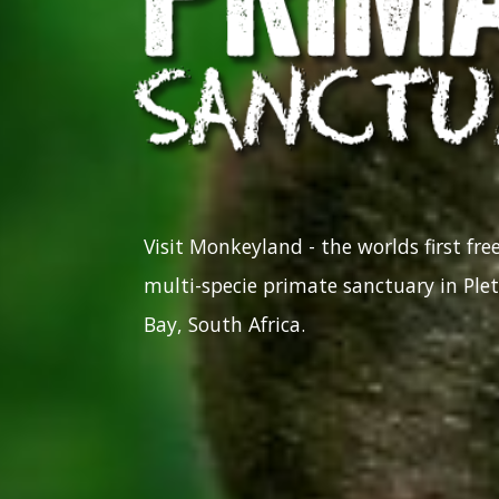
Visit Monkeyland - the worlds first fr
multi-specie primate sanctuary in Ple
Bay, South Africa.