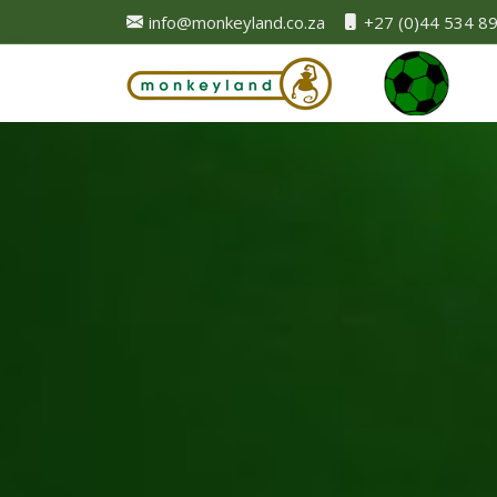
info@monkeyland.co.za
+27 (0)44 534 8