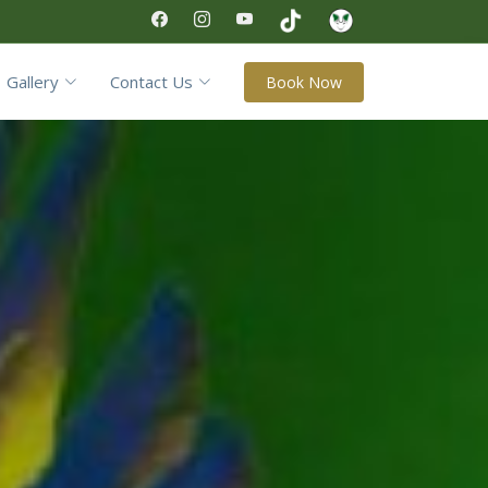
Gallery
Contact Us
Book Now