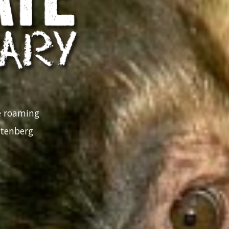
ee roaming
ttenberg