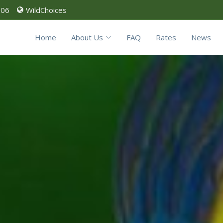
906
WildChoices
Home
About Us
FAQ
Rates
News