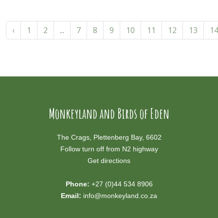
‹
1
2
...
7
8
9
10
11
12
13
1
Monkeyland and Birds of Eden
The Crags, Plettenberg Bay, 6602
Follow turn off from N2 highway
Get directions
Phone:
+27 (0)44 534 8906
Email:
info@monkeyland.co.za