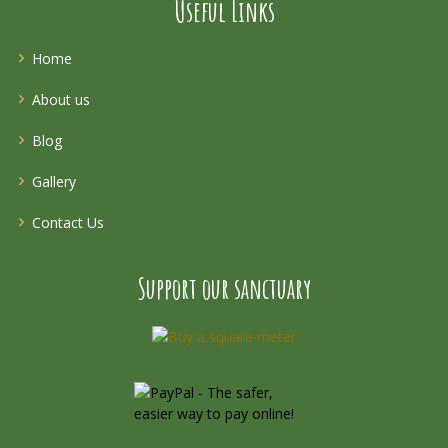
Useful Links
Home
About us
Blog
Gallery
Contact Us
Support our sanctuary