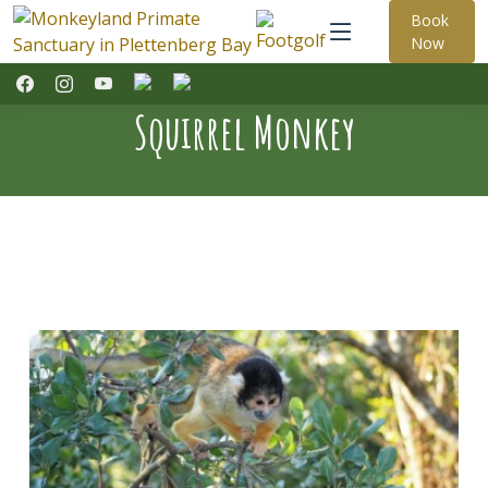
Book
Now
Squirrel Monkey