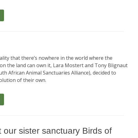
ality that there’s nowhere in the world where the
 on the land can own it, Lara Mostert and Tony Blignaut
th African Animal Sanctuaries Alliance), decided to
lution of their own.
 our sister sanctuary Birds of