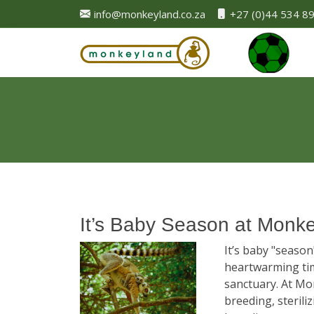
info@monkeyland.co.za
+27 (0)44 534 8
It’s Baby Season at Monk
It’s baby "seaso
heartwarming tim
sanctuary. At Mo
breeding, sterili