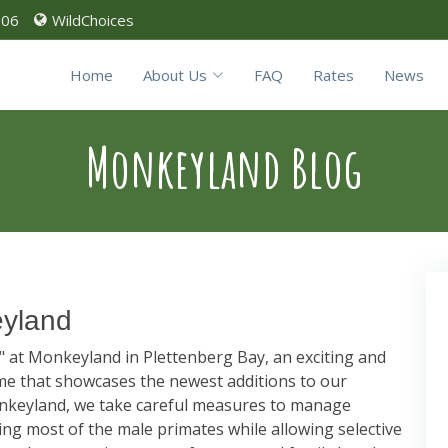
906
WildChoices
Home
About Us
FAQ
Rates
News
Monkeyland Blog
eyland
n" at Monkeyland in Plettenberg Bay, an exciting and
e that showcases the newest additions to our
nkeyland, we take careful measures to manage
zing most of the male primates while allowing selective