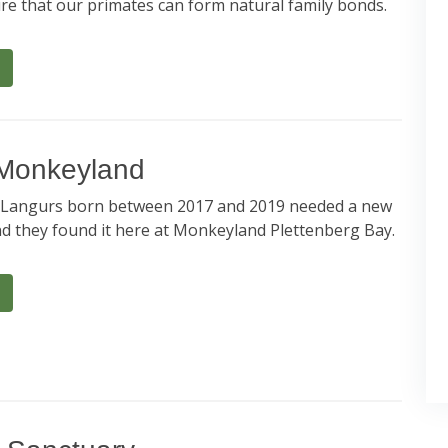
re that our primates can form natural family bonds.
 Monkeyland
angurs born between 2017 and 2019 needed a new
 they found it here at Monkeyland Plettenberg Bay.