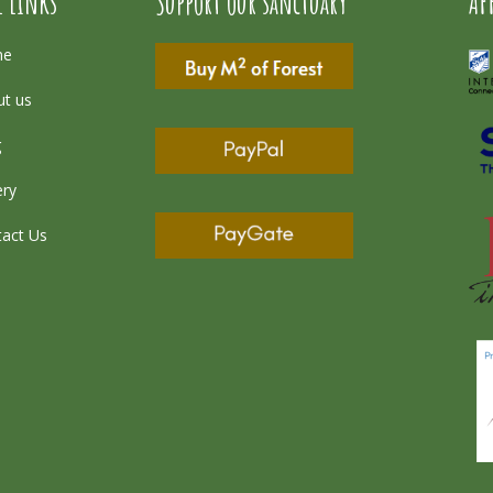
l Links
Support our sanctuary
AF
me
t us
g
ery
act Us