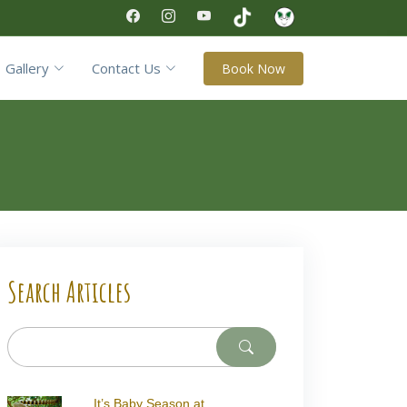
Gallery
Contact Us
Book Now
Search Articles
It’s Baby Season at