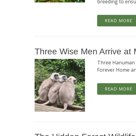
breeding to ensu
READ MORE
Three Wise Men Arrive at
Three Hanuman L
Forever Home and
READ MORE