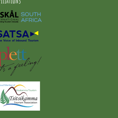
FILIATIONS