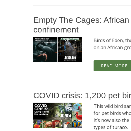
Empty The Cages: African g
confinement
Birds of Eden, th
on an African gre
READ MORE
COVID crisis: 1,200 pet bi
This wild bird s
for pet birds wh
It’s now also the
types of turaco.