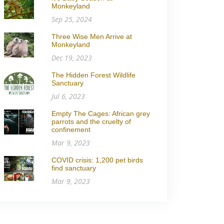
Monkeyland
Sep 25, 2024
Three Wise Men Arrive at
Monkeyland
Dec 19, 2023
The Hidden Forest Wildlife
Sanctuary
Jul 6, 2023
Empty The Cages: African grey
parrots and the cruelty of
confinement
Mar 9, 2023
COVID crisis: 1,200 pet birds
find sanctuary
Mar 9, 2023