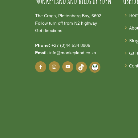
Monkeyland and Birds of Eden
Usefu
Ho
The Crags, Plettenberg Bay, 6602
Follow turn off from N2 highway
Abou
Get directions
Blo
Phone:
+27 (0)44 534 8906
Email:
info@monkeyland.co.za
Gall
Cont