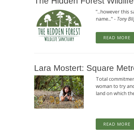
The Hidden Forest Wildlif
"...however this 
name..." -
Tony Bl
READ MORE
Lara Mostert: Square Me
Total commitment
woman to try an
land on which the
READ MORE