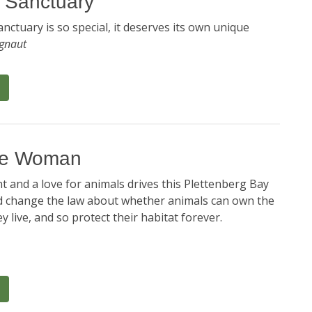
e Sanctuary
sanctuary is so special, it deserves its own unique
ignaut
tre Woman
 and a love for animals drives this Plettenberg Bay
d change the law about whether animals can own the
y live, and so protect their habitat forever.