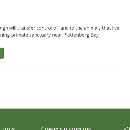
gn will transfer control of land to the animals that live
nning primate sanctuary near Plettenberg Bay.