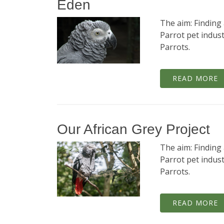
Eden
The aim: Finding 
Parrot pet indust
Parrots.
READ MORE
Our African Grey Project
The aim: Finding 
Parrot pet indust
Parrots.
READ MORE