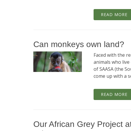
READ MORE
Can monkeys own land?
Faced with the re
animals who live
of SAASA (the Sou
come up with a so
READ MORE
Our African Grey Project at