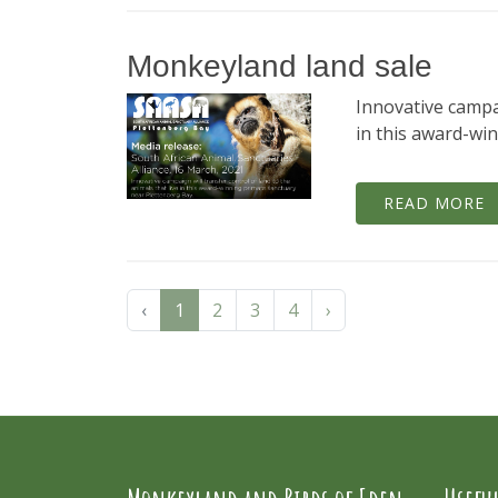
Monkeyland land sale
Innovative campai
in this award-wi
READ MORE
‹
1
2
3
4
›