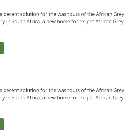
a decent solution for the washouts of the African Grey
ry in South Africa, a new home for ex-pet African Grey
a decent solution for the washouts of the African Grey
ry in South Africa, a new home for ex-pet African Grey