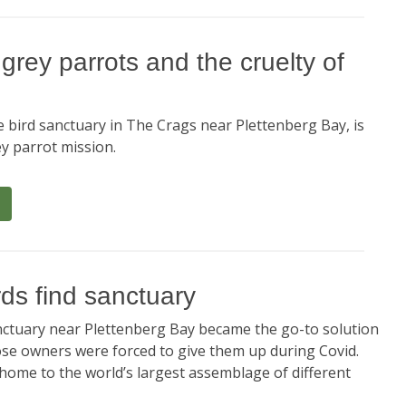
rey parrots and the cruelty of
e bird sanctuary in The Crags near Plettenberg Bay, is
y parrot mission.
rds find sanctuary
anctuary near Plettenberg Bay became the go-to solution
ose owners were forced to give them up during Covid.
 home to the world’s largest assemblage of different