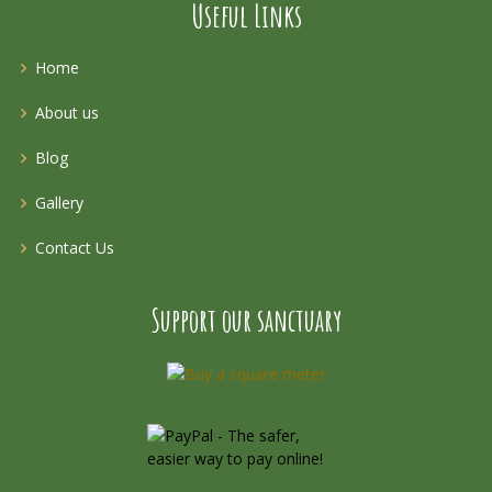
Useful Links
Home
About us
Blog
Gallery
Contact Us
Support our sanctuary