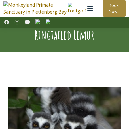
Book
Now
Ringtailed Lemur