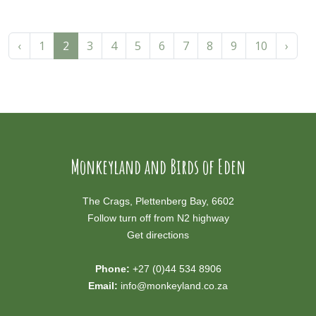
‹
1
2
3
4
5
6
7
8
9
10
›
Monkeyland and Birds of Eden
The Crags, Plettenberg Bay, 6602
Follow turn off from N2 highway
Get directions
Phone:
+27 (0)44 534 8906
Email:
info@monkeyland.co.za