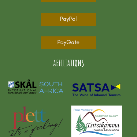
AFFILIATIONS