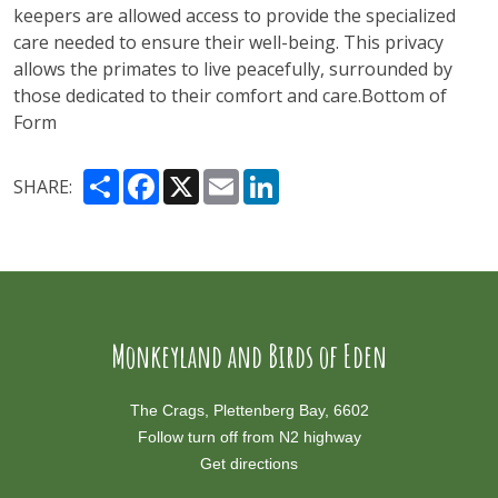
keepers are allowed access to provide the specialized
care needed to ensure their well-being. This privacy
allows the primates to live peacefully, surrounded by
those dedicated to their comfort and care​.Bottom of
Form
Share
Facebook
X
Email
LinkedIn
SHARE:
Monkeyland and Birds of Eden
The Crags, Plettenberg Bay, 6602
Follow turn off from N2 highway
Get directions