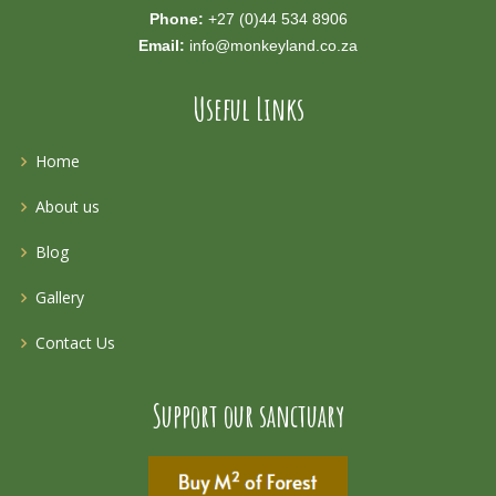
Phone:
+27 (0)44 534 8906
Email:
info@monkeyland.co.za
Useful Links
Home
About us
Blog
Gallery
Contact Us
Support our sanctuary