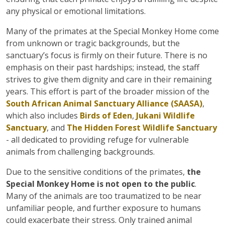
any physical or emotional limitations.
Many of the primates at the Special Monkey Home come
from unknown or tragic backgrounds, but the
sanctuary’s focus is firmly on their future. There is no
emphasis on their past hardships; instead, the staff
strives to give them dignity and care in their remaining
years. This effort is part of the broader mission of the
South African Animal Sanctuary Alliance (SAASA)
,
which also includes
Birds of Eden
,
Jukani Wildlife
Sanctuary
, and
The Hidden Forest Wildlife Sanctuary
- all dedicated to providing refuge for vulnerable
animals from challenging backgrounds.
Due to the sensitive conditions of the primates,
the
Special Monkey Home is not open to the public
.
Many of the animals are too traumatized to be near
unfamiliar people, and further exposure to humans
could exacerbate their stress. Only trained animal