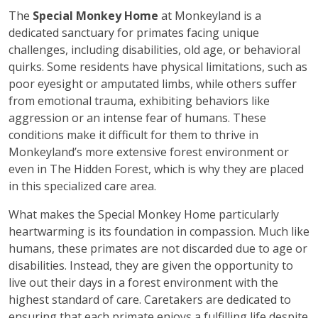
The
Special Monkey Home
at Monkeyland is a
dedicated sanctuary for primates facing unique
challenges, including disabilities, old age, or behavioral
quirks. Some residents have physical limitations, such as
poor eyesight or amputated limbs, while others suffer
from emotional trauma, exhibiting behaviors like
aggression or an intense fear of humans. These
conditions make it difficult for them to thrive in
Monkeyland’s more extensive forest environment or
even in The Hidden Forest, which is why they are placed
in this specialized care area.
What makes the Special Monkey Home particularly
heartwarming is its foundation in compassion. Much like
humans, these primates are not discarded due to age or
disabilities. Instead, they are given the opportunity to
live out their days in a forest environment with the
highest standard of care. Caretakers are dedicated to
ensuring that each primate enjoys a fulfilling life despite