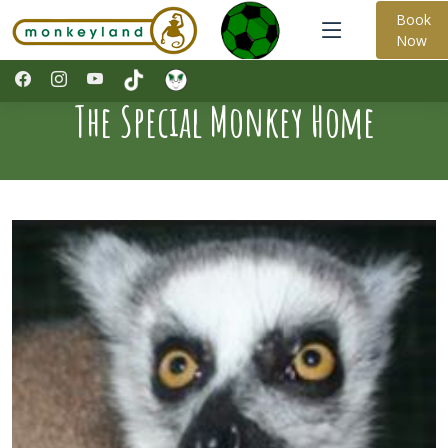
Book
Now
The Special Monkey Home