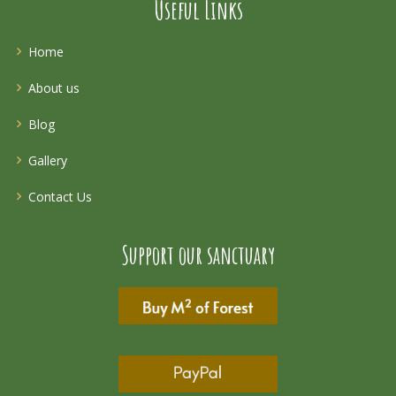
Useful Links
Home
About us
Blog
Gallery
Contact Us
Support our sanctuary