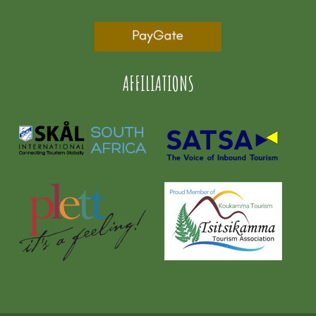
AFFILIATIONS