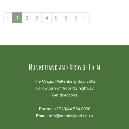
‹
1
2
3
4
5
6
7
›
Monkeyland and Birds of Eden
The Crags, Plettenberg Bay, 6602
Follow turn off from N2 highway
Get directions
Phone:
+27 (0)44 534 8906
Email:
info@monkeyland.co.za