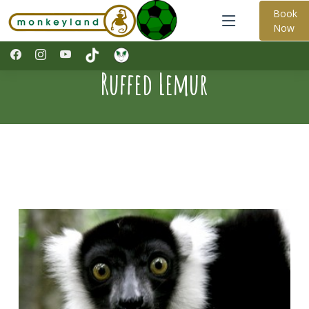
Book
Now
Ruffed Lemur