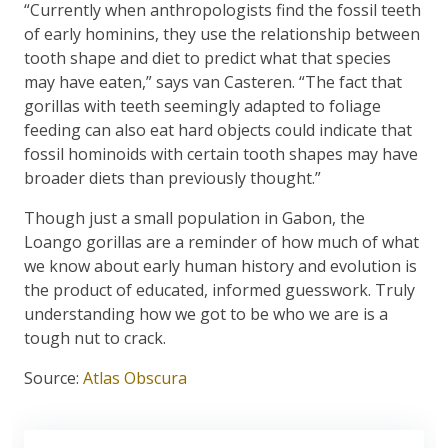
“Currently when anthropologists find the fossil teeth
of early hominins, they use the relationship between
tooth shape and diet to predict what that species
may have eaten,” says van Casteren. “The fact that
gorillas with teeth seemingly adapted to foliage
feeding can also eat hard objects could indicate that
fossil hominoids with certain tooth shapes may have
broader diets than previously thought.”
Though just a small population in Gabon, the
Loango gorillas are a reminder of how much of what
we know about early human history and evolution is
the product of educated, informed guesswork. Truly
understanding how we got to be who we are is a
tough nut to crack.
Source:
Atlas Obscura