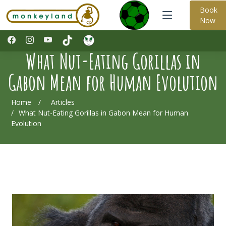
Book
Now
What Nut-Eating Gorillas in
Gabon Mean for Human Evolution
Home
Articles
What Nut-Eating Gorillas in Gabon Mean for Human
Evolution