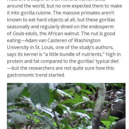
around the world, but no one expected them to make
it into gorilla cuisine. The massive primates aren’t
known to eat hard objects at all, but these gorillas
seasonally and regularly dined on the endosperm
of
Coula edulis
, the African walnut. The nut is good
eating—Adam van Casteren of Washington
University in St. Louis, one of the study’s authors,
says its kernel is “a little bundle of nutrients,” high in
protein and fat compared to the gorillas’ typical diet
—but the researchers are not quite sure how this
gastronomic trend started.