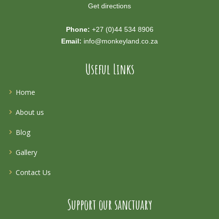
Get directions
Phone:
+27 (0)44 534 8906
Email:
info@monkeyland.co.za
Useful Links
Home
About us
Blog
Gallery
Contact Us
Support our sanctuary