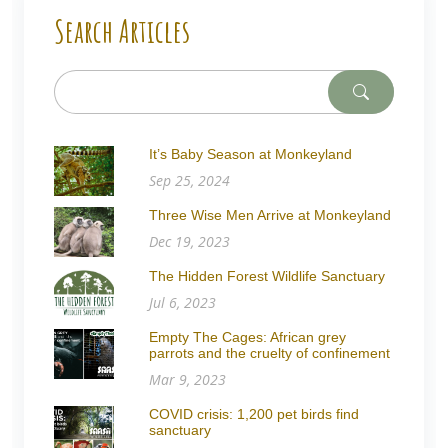
Search Articles
It’s Baby Season at Monkeyland
Sep 25, 2024
Three Wise Men Arrive at Monkeyland
Dec 19, 2023
The Hidden Forest Wildlife Sanctuary
Jul 6, 2023
Empty The Cages: African grey
parrots and the cruelty of confinement
Mar 9, 2023
COVID crisis: 1,200 pet birds find
sanctuary