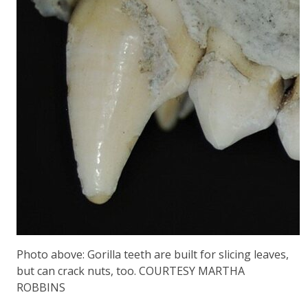
Photo above: Gorilla teeth are built for slicing leaves,
but can crack nuts, too. COURTESY MARTHA
ROBBINS