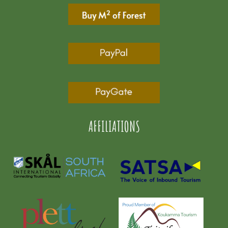
AFFILIATIONS