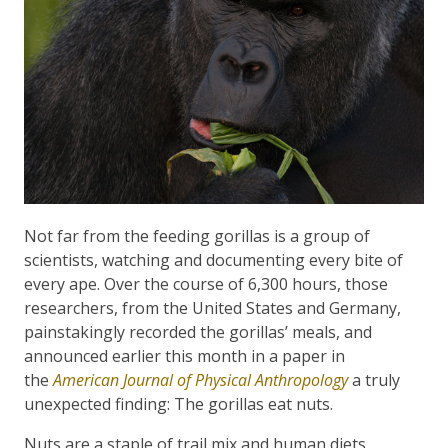
Not far from the feeding gorillas is a group of
scientists, watching and documenting every bite of
every ape. Over the course of 6,300 hours, those
researchers, from the United States and Germany,
painstakingly recorded the gorillas’ meals, and
announced earlier this month in a paper in
the
American Journal of Physical Anthropology
a truly
unexpected finding: The gorillas eat nuts.
Nuts are a staple of trail mix and human diets