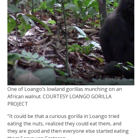
One of Loango’s lowland gorillas munching on an
African walnut. COURTESY LOANGO GORILLA
PROJECT
“It could be that a curious gorilla in Loango tried
eating the nuts, realized they could eat them, and
they are good and then everyone else started eating