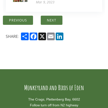
Mar 9, 2023
PREVIOUS
NEXT
Share
Facebook
X
Email
LinkedIn
SHARE:
Monkeyland and Birds of Eden
The Crags, Plettenberg Bay, 6602
Follow turn off from N2 highway