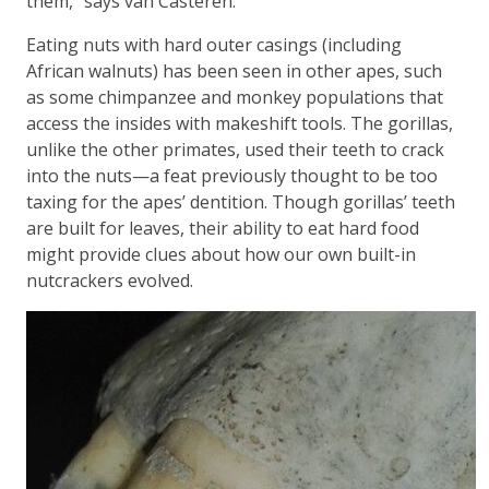
them,” says van Casteren.
Eating nuts with hard outer casings (including
African walnuts) has been seen in other apes, such
as some chimpanzee and monkey populations that
access the insides with makeshift tools. The gorillas,
unlike the other primates, used their teeth to crack
into the nuts—a feat previously thought to be too
taxing for the apes’ dentition. Though gorillas’ teeth
are built for leaves, their ability to eat hard food
might provide clues about how our own built-in
nutcrackers evolved.