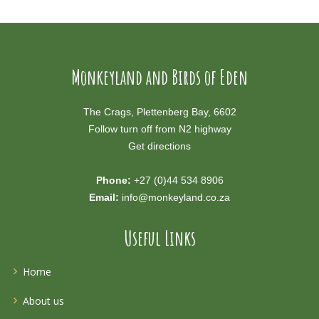
Monkeyland and Birds of Eden
The Crags, Plettenberg Bay, 6602
Follow turn off from N2 highway
Get directions
Phone:
+27 (0)44 534 8906
Email:
info@monkeyland.co.za
Useful Links
Home
About us