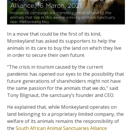
In a move that could be the first of its kind,
Monkeyland has asked its supporters to help the
animals in its care to buy the land on which they live
in order to secure their own future.
“The crisis in tourism caused by the current
pandemic has opened our eyes to the possibility that
future generations of shareholders might not have
the same passion for the animals that we do,” said
Tony Blignaut, the sanctuary’s founder and CEO.
He explained that, while Monkeyland operates on
land belonging to a proprietary limited company, the
welfare of its animals remains the responsibility of
the
South African Animal Sanctuaries Alliance