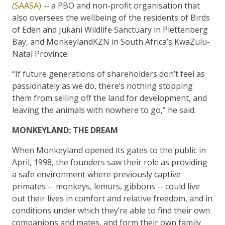
(SAASA)
-- a PBO and non-profit organisation that
also oversees the wellbeing of the residents of Birds
of Eden and Jukani Wildlife Sanctuary in Plettenberg
Bay, and MonkeylandKZN in South Africa’s KwaZulu-
Natal Province.
“If future generations of shareholders don’t feel as
passionately as we do, there’s nothing stopping
them from selling off the land for development, and
leaving the animals with nowhere to go,” he said.
MONKEYLAND: THE DREAM
When Monkeyland opened its gates to the public in
April, 1998, the founders saw their role as providing
a safe environment where previously captive
primates -- monkeys, lemurs, gibbons -- could live
out their lives in comfort and relative freedom, and in
conditions under which they’re able to find their own
companions and mates, and form their own family