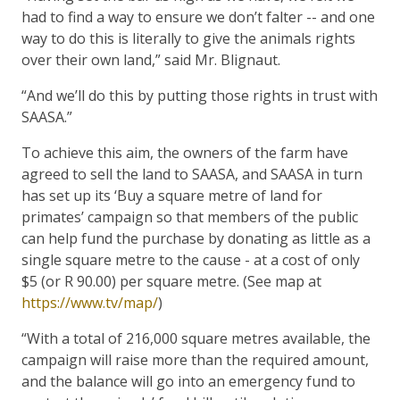
had to find a way to ensure we don’t falter -- and one
way to do this is literally to give the animals rights
over their own land,” said Mr. Blignaut.
“And we’ll do this by putting those rights in trust with
SAASA.”
To achieve this aim, the owners of the farm have
agreed to sell the land to SAASA, and SAASA in turn
has set up its ‘Buy a square metre of land for
primates’ campaign so that members of the public
can help fund the purchase by donating as little as a
single square metre to the cause - at a cost of only
$5 (or R 90.00) per square metre. (See map at
https://www.tv/map/
)
“With a total of 216,000 square metres available, the
campaign will raise more than the required amount,
and the balance will go into an emergency fund to