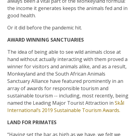
always been a vital part of the Monkeyland formula:
the income it generates keeps the animals fed and in
good health.
Or it did before the pandemic hit.
AWARD WINNING SANCTUARIES
The idea of being able to see wild animals close at
hand without actually interacting with them proved a
winner for visitors and animals alike, and as a result,
Monkeyland and the South African Animals
Sanctuary Alliance have featured prominently in an
array of awards for responsible tourism and
sustainable tourism -- including, most recently, being
named the Leading Major Tourist Attraction in
Skål
International’s 2019 Sustainable Tourism Awards.
LAND FOR PRIMATES
“Having set the bar as high as we have, we felt we