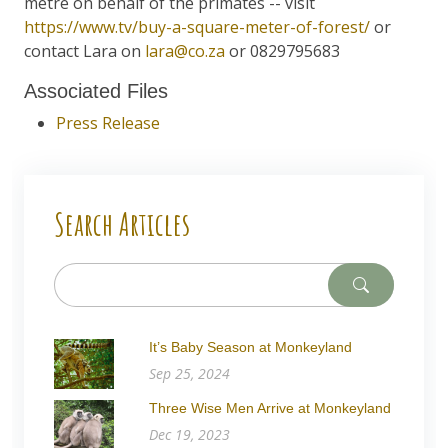
metre on behalf of the primates -- visit
https://www.tv/buy-a-square-meter-of-forest/
or
contact Lara on
lara@co.za
or 0829795683
Associated Files
Press Release
Search Articles
It’s Baby Season at Monkeyland
Sep 25, 2024
Three Wise Men Arrive at Monkeyland
Dec 19, 2023