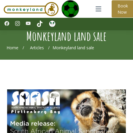
Book
Now
Monkeyland land sale
Home
Articles
Monkeyland land sale