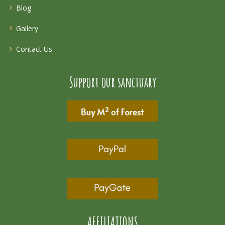
Blog
Gallery
Contact Us
Support our sanctuary
AFFILIATIONS