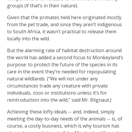
groups (if that’s in their nature).
Given that the primates held here originated mostly
from the pet trade, and since they aren’t indigenous
to South Africa, it wasn’t practical to release them
locally into the wild.
But the alarming rate of habitat destruction around
the world has added a second focus to Monkeyland’s
purpose: to protect the future of the species in its
care in the event they’re needed for repopulating
natural wildlands. (“We will not under any
circumstances trade any creature with private
individuals, zoos or institutions unless it’s for
reintroduction into the wild,” said Mr. Blignaut.)
Achieving these lofty ideals -- and, indeed, simply
meeting the day-to-day needs of the animals -- is, of
course, a costly business, which is why tourism has