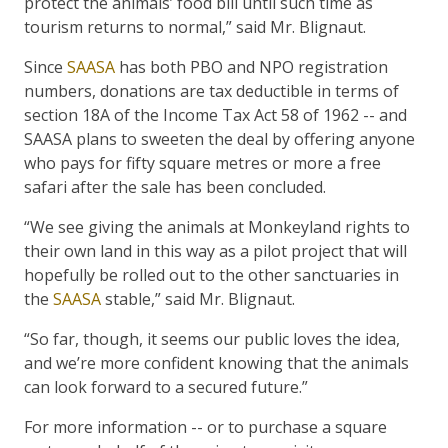
protect the animals’ food bill until such time as
tourism returns to normal,” said Mr. Blignaut.
Since
SAASA
has both PBO and NPO registration
numbers, donations are tax deductible in terms of
section 18A of the Income Tax Act 58 of 1962 -- and
SAASA plans to sweeten the deal by offering anyone
who pays for fifty square metres or more a free
safari after the sale has been concluded.
“We see giving the animals at Monkeyland rights to
their own land in this way as a pilot project that will
hopefully be rolled out to the other sanctuaries in
the
SAASA
stable,” said Mr. Blignaut.
“So far, though, it seems our public loves the idea,
and we’re more confident knowing that the animals
can look forward to a secured future.”
For more information -- or to purchase a square