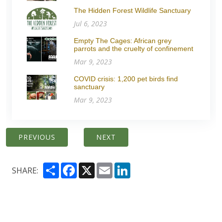
The Hidden Forest Wildlife Sanctuary
Jul 6, 2023
Empty The Cages: African grey
parrots and the cruelty of confinement
Mar 9, 2023
COVID crisis: 1,200 pet birds find
sanctuary
Mar 9, 2023
PREVIOUS
NEXT
Share
Facebook
X
Email
LinkedIn
SHARE: