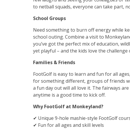
to netball squads, everyone can take part, no 
School Groups
Need something to burn off energy while ke
school outing. Combine a visit to Monkeyland
you’ve got the perfect mix of education, wildl
yet playful – and the kids love the challenge
Families & Friends
FootGolf is easy to learn and fun for all ages,
for something different, groups of friends 
a fun day out will all love it. The fairways ar
anytime is a good time to kick off.
Why FootGolf at Monkeyland?
✔ Unique 9-hole mashie-style FootGolf course
✔ Fun for all ages and skill levels