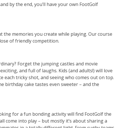
 – and by the end, you’ll have your own FootGolf
out the memories you create while playing. Our course
dose of friendly competition.
ordinary? Forget the jumping castles and movie
xciting, and full of laughs. Kids (and adults!) will love
ate each tricky shot, and seeing who comes out on top.
, the birthday cake tastes even sweeter – and the
ing for a fun bonding activity will find FootGolf the
all come into play – but mostly it’s about sharing a
mmates in a totally different light. From rugby teams