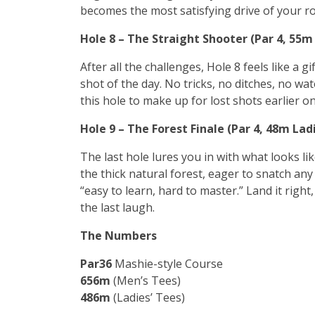
becomes the most satisfying drive of your r
Hole 8 – The Straight Shooter (Par 4, 55
After all the challenges, Hole 8 feels like a g
shot of the day. No tricks, no ditches, no wat
this hole to make up for lost shots earlier on 
Hole 9 – The Forest Finale (Par 4, 48m La
The last hole lures you in with what looks li
the thick natural forest, eager to snatch any b
“easy to learn, hard to master.” Land it right
the last laugh.
The Numbers
Par
36
Mashie-style Course
656m
(Men’s Tees)
486m
(Ladies’ Tees)