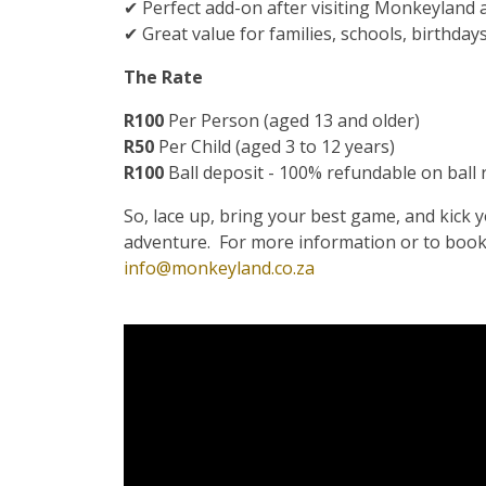
✔ Perfect add-on after visiting Monkeyland 
✔ Great value for families, schools, birthday
The Rate
R100
Per Person (aged 13 and older)
R50
Per Child (aged 3 to 12 years)
R100
Ball deposit - 100% refundable on ball
So, lace up, bring your best game, and kick 
adventure. For more information or to book
info@monkeyland.co.za