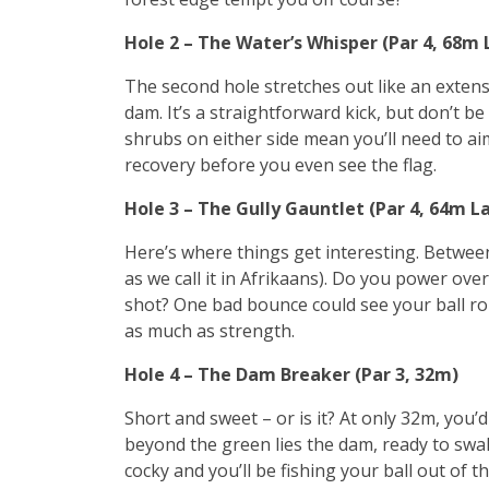
Hole 2 – The Water’s Whisper (Par 4, 68m
The second hole stretches out like an extensi
dam. It’s a straightforward kick, but don’t be
shrubs on either side mean you’ll need to ai
recovery before you even see the flag.
Hole 3 – The Gully Gauntlet (Par 4, 64m L
Here’s where things get interesting. Between
as we call it in Afrikaans). Do you power over 
shot? One bad bounce could see your ball rol
as much as strength.
Hole 4 – The Dam Breaker (Par 3, 32m)
Short and sweet – or is it? At only 32m, you’d
beyond the green lies the dam, ready to swal
cocky and you’ll be fishing your ball out of th