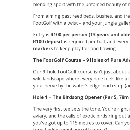
blending sport with the untamed beauty of 
From aiming past reed beds, bushes, and tree
FootGolf with a twist – and your jungle galle
Entry is
R100 per person (13 years and olde
R100 deposit
is required per ball, and every
markers
to keep play fair and flowing.
The FootGolf Course – 9 Holes of Pure A
Our 9-hole FootGolf course isn’t just about k
wild landscape where every hole feels like a
your nerve by the water’s edge, each step (an
Hole 1 – The Birdsong Opener (Par 5, 78m
The very first tee sets the tone. You’re right 
aviary, and the calls of exotic birds ring out 
you’ve got up to 115 metres to cover. Can you
forest edge tempt you off course?