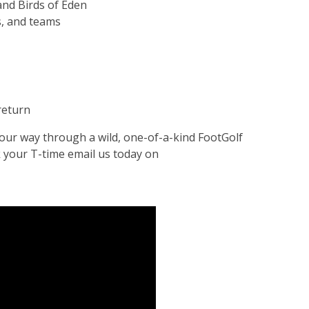
and Birds of Eden
s, and teams
 return
your way through a wild, one-of-a-kind FootGolf
 your T-time email us today on