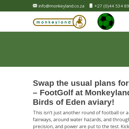
info@monkeyland.co.za
+27 (0)44 534 8
Swap the usual plans for
– FootGolf at Monkeyland,
Birds of Eden aviary!
This isn’t just another round of football or a
fairways, around water hazards, and through
precision, and power are put to the test. Ki