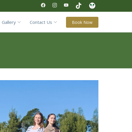
Gallery
Contact Us
Book Now