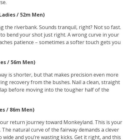
se.
 Ladies / 52m Men)
ong the riverbank. Sounds tranquil, right? Not so fast.
u to bend your shot just right. A wrong curve in your
teaches patience – sometimes a softer touch gets you
ies / 56m Men)
rway is shorter, but that makes precision even more
ng recovery from the bushes. Nail a clean, straight
ry lap before moving into the tougher half of the
ies / 86m Men)
your return journey toward Monkeyland. This is your
nd. The natural curve of the fairway demands a clever
 wide and you’re wasting kicks. Get it right, and this