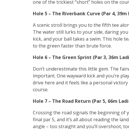
one of the trickiest “short” holes on the cour
Hole 5 – The Riverbank Curve (Par 4, 39m
A scenic stroll brings you to the fifth tee al
The water still lurks to your side, daring yo
kick, and your ball takes a swim. This hole 
to the green faster than brute force.
Hole 6 – The Green Sprint (Par 3, 36m Lad
Don’t underestimate this little gem. The fai
important. One wayward kick and you’re playi
drive here and it feels like a personal victo
course.
Hole 7 – The Road Return (Par 5, 66m Lad
Crossing the road signals the beginning of 
final par 5, and it’s all about reading the la
angle – too straight and you’ll overshoot, too