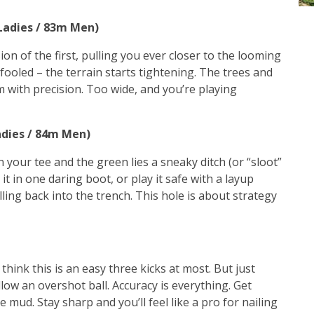
 Ladies / 83m Men)
on of the first, pulling you ever closer to the looming
 fooled – the terrain starts tightening. The trees and
m with precision. Too wide, and you’re playing
adies / 84m Men)
 your tee and the green lies a sneaky ditch (or “sloot”
it in one daring boot, or play it safe with a layup
ling back into the trench. This hole is about strategy
 think this is an easy three kicks at most. But just
low an overshot ball. Accuracy is everything. Get
e mud. Stay sharp and you’ll feel like a pro for nailing