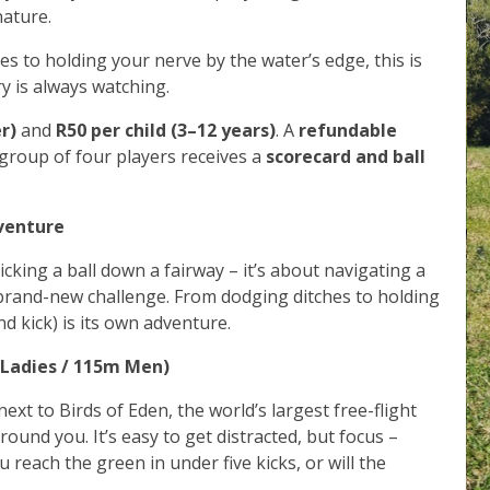
nature.
s to holding your nerve by the water’s edge, this is
ry is always watching.
r)
and
R50 per child (3–12 years)
. A
refundable
 group of four players receives a
scorecard and ball
dventure
icking a ball down a fairway – it’s about navigating a
 brand-new challenge. From dodging ditches to holding
d kick) is its own adventure.
 Ladies / 115m Men)
next to Birds of Eden, the world’s largest free-flight
around you. It’s easy to get distracted, but focus –
 reach the green in under five kicks, or will the