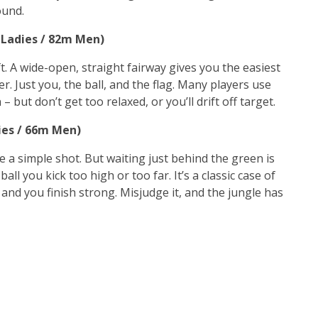
ound.
m Ladies / 82m Men)
ift. A wide-open, straight fairway gives you the easiest
er. Just you, the ball, and the flag. Many players use
– but don’t get too relaxed, or you’ll drift off target.
dies / 66m Men)
ke a simple shot. But waiting just behind the green is
all you kick too high or too far. It’s a classic case of
, and you finish strong. Misjudge it, and the jungle has