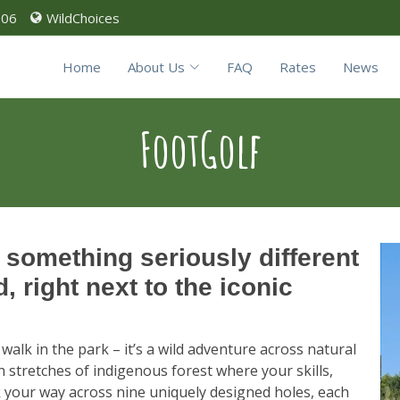
906
WildChoices
Home
About Us
FAQ
Rates
News
FootGolf
 something seriously different
 right next to the iconic
 walk in the park – it’s a wild adventure across natural
 stretches of indigenous forest where your skills,
ck your way across nine uniquely designed holes, each