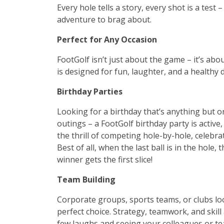
Every hole tells a story, every shot is a test
adventure to brag about.
Perfect for Any Occasion
FootGolf isn’t just about the game – it’s ab
is designed for fun, laughter, and a healthy 
Birthday Parties
Looking for a birthday that’s anything but 
outings – a FootGolf birthday party is active, e
the thrill of competing hole-by-hole, celebr
Best of all, when the last ball is in the hole
winner gets the first slice!
Team Building
Corporate groups, sports teams, or clubs look
perfect choice. Strategy, teamwork, and skill 
few laughs and seeing your colleagues or tea