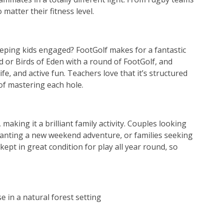
matter their fitness level.
eping kids engaged? FootGolf makes for a fantastic
 or Birds of Eden with a round of FootGolf, and
ife, and active fun. Teachers love that it’s structured
 of mastering each hole.
 making it a brilliant family activity. Couples looking
wanting a new weekend adventure, or families seeking
e kept in great condition for play all year round, so
 in a natural forest setting