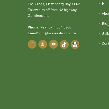
Ho
The Crags, Plettenberg Bay, 6602
Follow turn off from N2 highway
Abou
Get directions
Blo
Phone:
+27 (0)44 534 8906
Email:
info@monkeyland.co.za
Gall
Cont