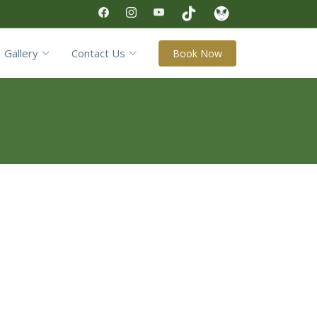
Gallery
Contact Us
Book Now