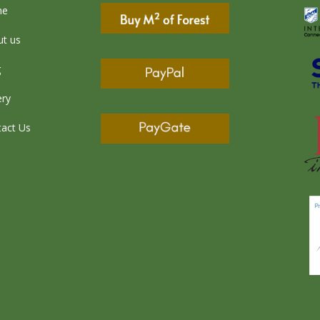
me
t us
g
ery
act Us