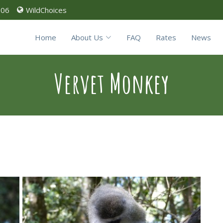
906
WildChoices
Home
About Us
FAQ
Rates
News
Vervet Monkey