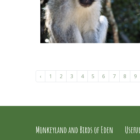
‹
1
2
3
4
5
6
7
8
9
Monkeyland and Birds of Eden
Usefu