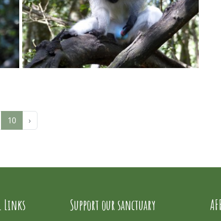
10
›
l Links
Support our sanctuary
AF