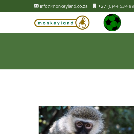
info@monkeyland.co.za
+27 (0)44 534 8