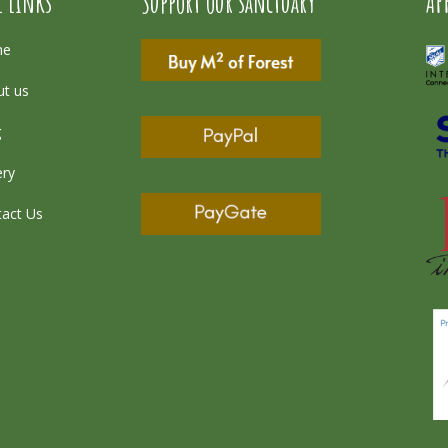
l Links
Support our sanctuary
AF
me
t us
g
ery
act Us