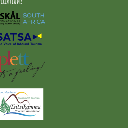
FILIATIONS