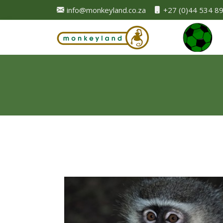
info@monkeyland.co.za
+27 (0)44 534 8