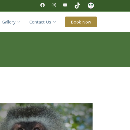
Gallery
Contact Us
Book Now