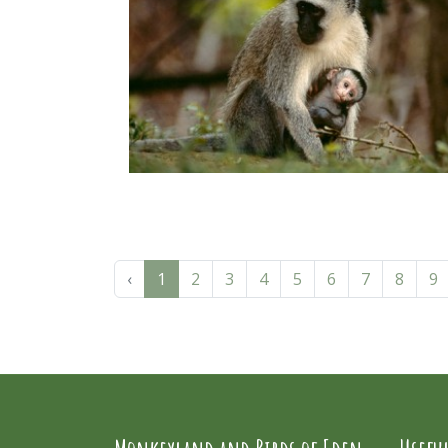
‹
1
2
3
4
5
6
7
8
9