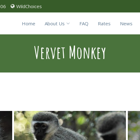
906
WildChoices
Home
About Us
FAQ
Rates
News
Vervet Monkey