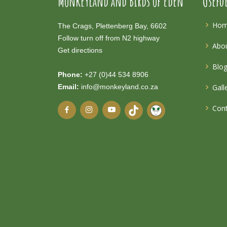
Monkeyland and Birds of Eden
Usefu
Ho
The Crags, Plettenberg Bay, 6602
Follow turn off from N2 highway
Abou
Get directions
Blo
Phone:
+27 (0)44 534 8906
Email:
info@monkeyland.co.za
Gall
Cont