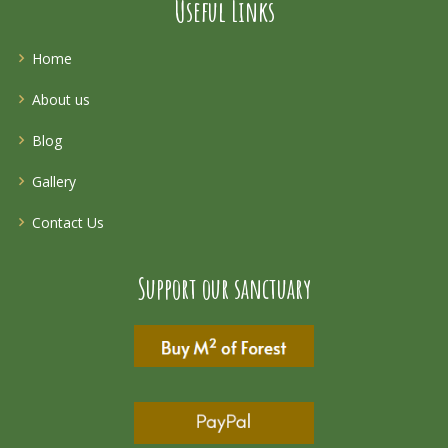
Useful Links
Home
About us
Blog
Gallery
Contact Us
Support our sanctuary