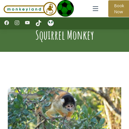
Book
Now
Squirrel Monkey