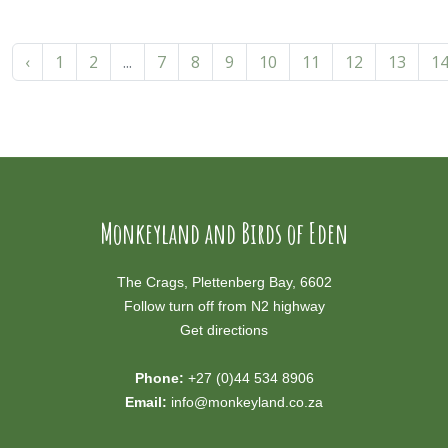
‹
1
2
...
7
8
9
10
11
12
13
1
Monkeyland and Birds of Eden
The Crags, Plettenberg Bay, 6602
Follow turn off from N2 highway
Get directions
Phone:
+27 (0)44 534 8906
Email:
info@monkeyland.co.za