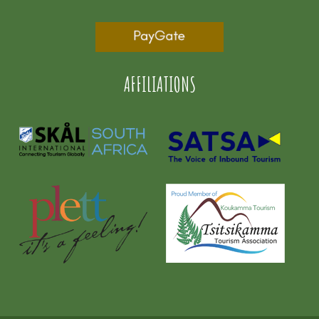
AFFILIATIONS