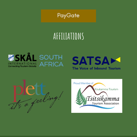
AFFILIATIONS