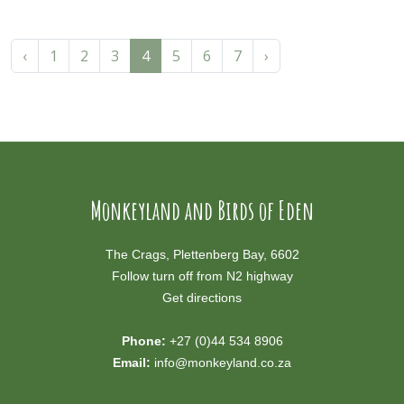
‹
1
2
3
4
5
6
7
›
Monkeyland and Birds of Eden
The Crags, Plettenberg Bay, 6602
Follow turn off from N2 highway
Get directions
Phone:
+27 (0)44 534 8906
Email:
info@monkeyland.co.za