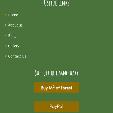
Useful Links
Home
About us
Blog
Gallery
Contact Us
Support our sanctuary