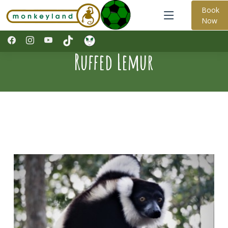
Book
Now
Ruffed Lemur