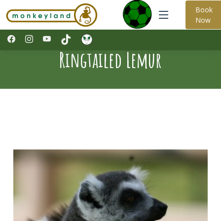
Book
Now
Ringtailed Lemur