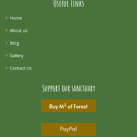
Useful Links
Home
About us
Blog
Gallery
Contact Us
Support our sanctuary