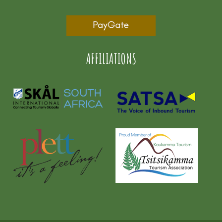
AFFILIATIONS