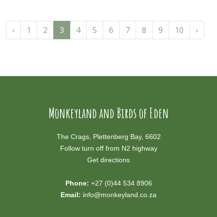
‹
1
2
3
4
5
6
7
8
9
10
›
Monkeyland and Birds of Eden
The Crags, Plettenberg Bay, 6602
Follow turn off from N2 highway
Get directions
Phone:
+27 (0)44 534 8906
Email:
info@monkeyland.co.za