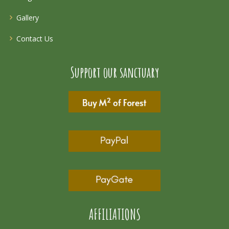
Gallery
Contact Us
Support our sanctuary
AFFILIATIONS