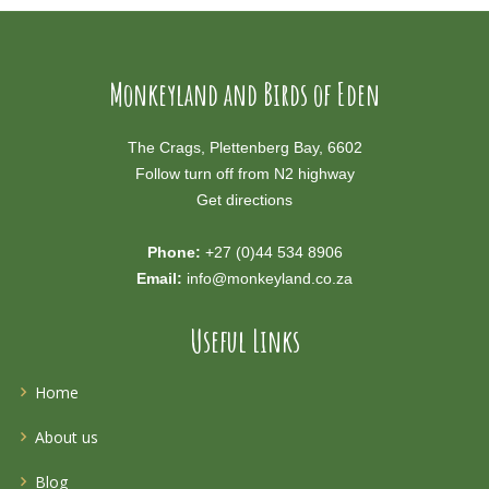
Monkeyland and Birds of Eden
The Crags, Plettenberg Bay, 6602
Follow turn off from N2 highway
Get directions
Phone:
+27 (0)44 534 8906
Email:
info@monkeyland.co.za
Useful Links
Home
About us
Blog