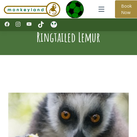
Book
Now
Ringtailed Lemur