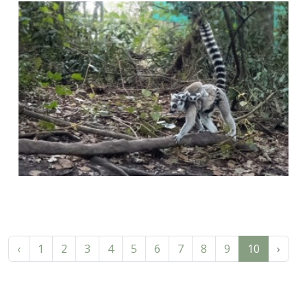
‹
1
2
3
4
5
6
7
8
9
10
›