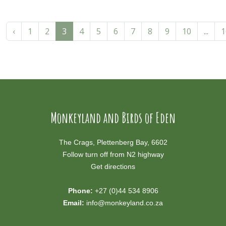
‹
1
2
3
4
5
6
7
8
9
10
...
1
Monkeyland and Birds of Eden
The Crags, Plettenberg Bay, 6602
Follow turn off from N2 highway
Get directions
Phone:
+27 (0)44 534 8906
Email:
info@monkeyland.co.za