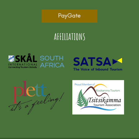
AFFILIATIONS