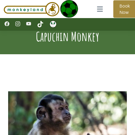
Book
Now
Capuchin Monkey