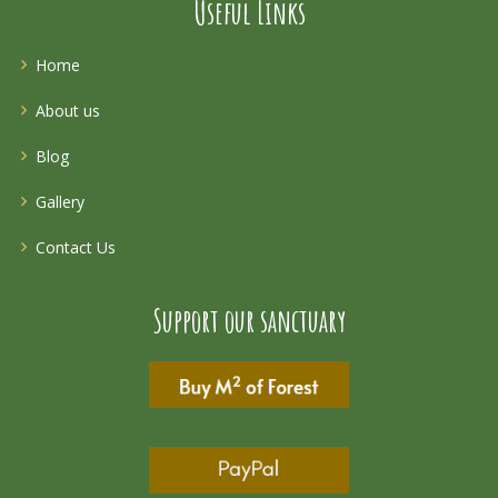
Useful Links
Home
About us
Blog
Gallery
Contact Us
Support our sanctuary